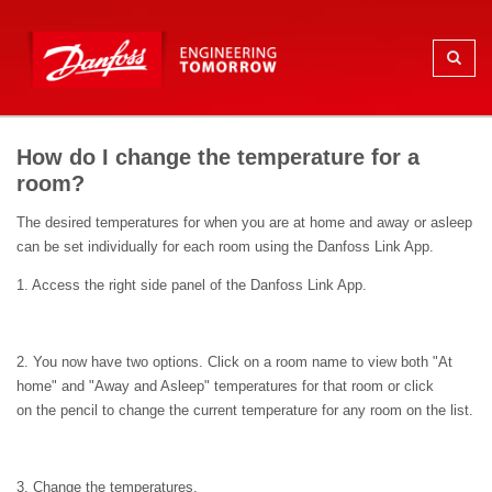
How do I change the temperature for a
room?
The desired temperatures for when you are at home and away or asleep
can be set individually for each room using the Danfoss Link App.
1. Access the right side panel of the Danfoss Link App.
2. You now have two options. Click on a room name to view both "At
home" and "Away and Asleep" temperatures for that room or click
on the pencil to change the current temperature for any room on the list.
3. Change the temperatures.