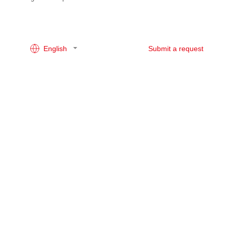
English
Submit a request