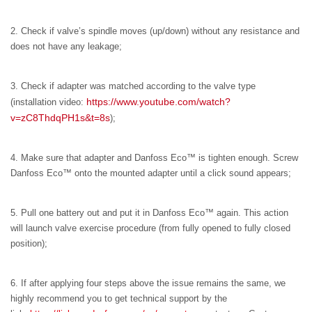
2. Check if valve’s spindle moves (up/down) without any resistance and
does not have any leakage;
3. Check if adapter was matched according to the valve type
https://www.youtube.com/watch?
(installation video:
v=zC8ThdqPH1s&t=8s
);
4. Make sure that adapter and Danfoss Eco™ is tighten enough. Screw
Danfoss Eco™ onto the mounted adapter until a click sound appears;
5. Pull one battery out and put it in Danfoss Eco™ again. This action
will launch valve exercise procedure (from fully opened to fully closed
position);
6. If after applying four steps above the issue remains the same, we
highly recommend you to get technical support by the