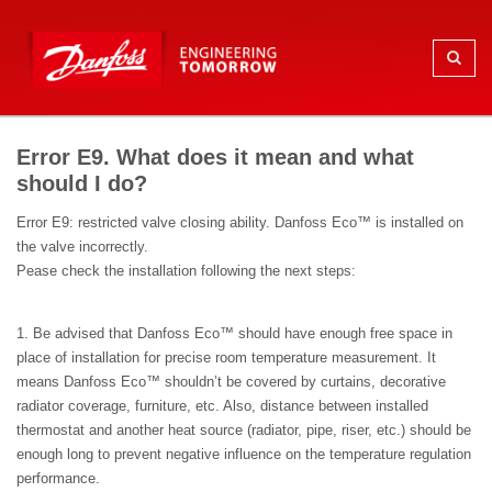
Error E9. What does it mean and what
should I do?
Error E9: restricted valve closing ability. Danfoss Eco™ is installed on
the valve incorrectly.
Pease check the installation following the next steps:
1. Be advised that Danfoss Eco™ should have enough free space in
place of installation for precise room temperature measurement. It
means Danfoss Eco™ shouldn’t be covered by curtains, decorative
radiator coverage, furniture, etc. Also, distance between installed
thermostat and another heat source (radiator, pipe, riser, etc.) should be
enough long to prevent negative influence on the temperature regulation
performance.