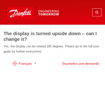
The display is turned upside down – can I
change it?
Yes, the display can be rotated 180 degrees. Please go to the full user
guide for further instructions.
Français
Soumettre une demande