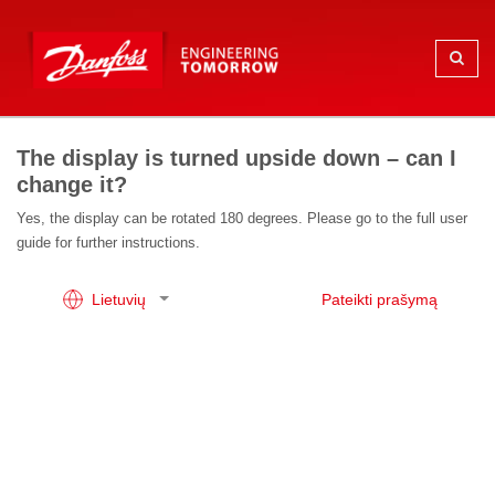
The display is turned upside down – can I
change it?
Yes, the display can be rotated 180 degrees. Please go to the full user
guide for further instructions.
Lietuvių
Pateikti prašymą