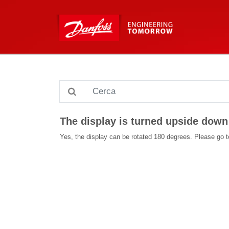
The display is turned upside down 
Yes, the display can be rotated 180 degrees. Please go to 