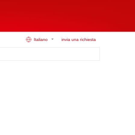
Italiano
invia una richiesta