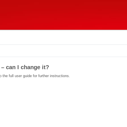
– can I change it?
the full user guide for further instructions.